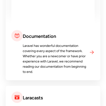
Documentation
Laravel has wonderful documentation
covering every aspect of the framework.
Whether you are a newcomer or have prior
experience with Laravel, we recommend
reading our documentation from beginning
to end.
Laracasts