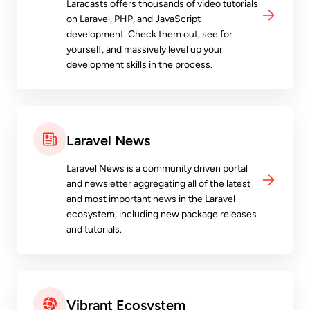
Laracasts offers thousands of video tutorials
on Laravel, PHP, and JavaScript
development. Check them out, see for
yourself, and massively level up your
development skills in the process.
Laravel News
Laravel News is a community driven portal
and newsletter aggregating all of the latest
and most important news in the Laravel
ecosystem, including new package releases
and tutorials.
Vibrant Ecosystem